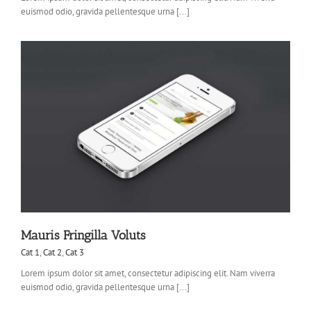
euismod odio, gravida pellentesque urna [...]
Mauris Fringilla Voluts
Cat 1
,
Cat 2
,
Cat 3
Lorem ipsum dolor sit amet, consectetur adipiscing elit. Nam viverra
euismod odio, gravida pellentesque urna [...]