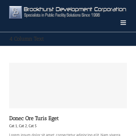
Skip
to
content
4 Column Text
Donec Ore Turis Eget
Cat 1
,
Cat 2
,
Cat 5
Lorem ipsum dolor sit amet, consectetur adipiscing elit. Nam viverra