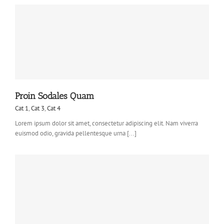
Proin Sodales Quam
Cat 1
,
Cat 3
,
Cat 4
Lorem ipsum dolor sit amet, consectetur adipiscing elit. Nam viverra
euismod odio, gravida pellentesque urna [...]