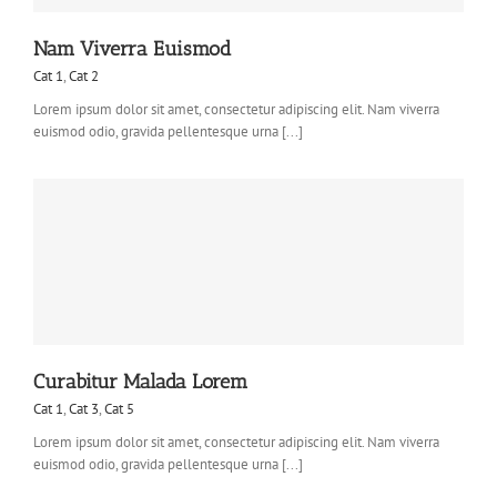
Nam Viverra Euismod
Cat 1
,
Cat 2
Lorem ipsum dolor sit amet, consectetur adipiscing elit. Nam viverra
euismod odio, gravida pellentesque urna [...]
Curabitur Malada Lorem
Cat 1
,
Cat 3
,
Cat 5
Lorem ipsum dolor sit amet, consectetur adipiscing elit. Nam viverra
euismod odio, gravida pellentesque urna [...]