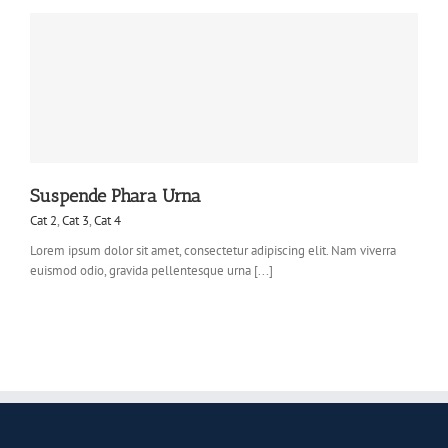
Suspende Phara Urna
Cat 2
,
Cat 3
,
Cat 4
Lorem ipsum dolor sit amet, consectetur adipiscing elit. Nam viverra
euismod odio, gravida pellentesque urna [...]