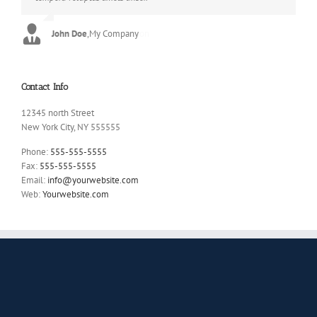
John Doe
Luke Beck
,
My Company
,
Theme Fusion
Contact Info
12345 north Street
New York City, NY 555555
Phone:
555-555-5555
Fax:
555-555-5555
Email:
info@yourwebsite.com
Web:
Yourwebsite.com