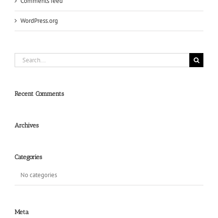
Comments feed
WordPress.org
Search
for:
Recent Comments
Archives
Categories
No categories
Meta