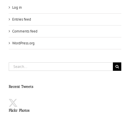
Log in
Entries feed
Comments feed
WordPress.org
Search
for:
Recent Tweets
Flickr Photos