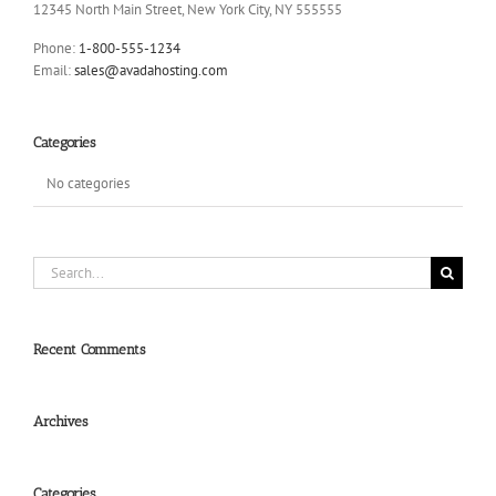
12345 North Main Street, New York City, NY 555555
Phone:
1-800-555-1234
Email:
sales@avadahosting.com
Categories
No categories
Search
for:
Recent Comments
Archives
Categories