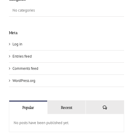
No categories
Meta
Log in
Entries feed
Comments feed
WordPress.org
Comments
Popular
Recent
No posts have been published yet.