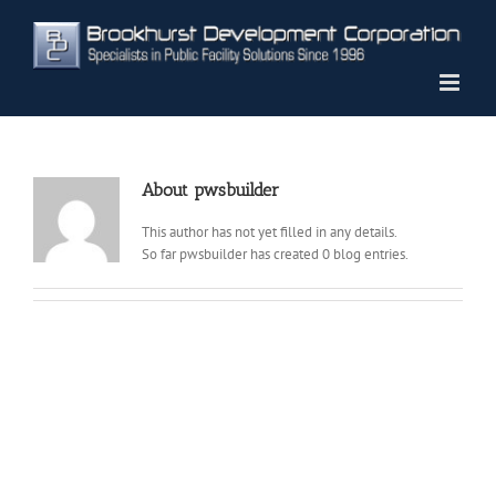
Skip
to
content
About
pwsbuilder
This author has not yet filled in any details.
So far pwsbuilder has created 0 blog entries.