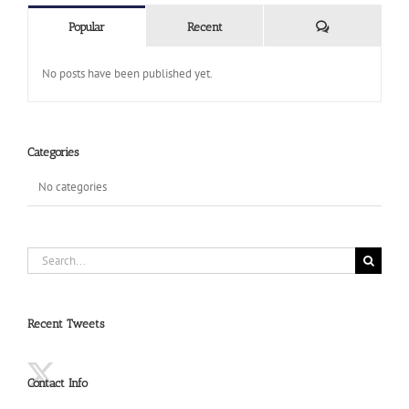
Comments
Popular
Recent
No posts have been published yet.
Categories
No categories
Search
for:
Recent Tweets
Contact Info