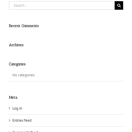
Search
for:
Recent Comments
Archives
Categories
No categories
Meta
Log in
Entries feed