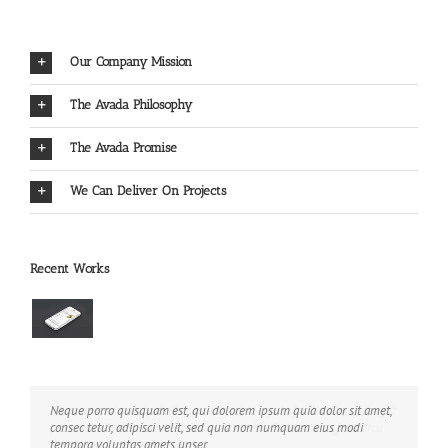
Our Company Mission
The Avada Philosophy
The Avada Promise
We Can Deliver On Projects
Recent Works
Neque porro quisquam est, qui dolorem ipsum quia dolor sit amet,
Aliquam erat volutpat. Quisque at est id ligula facilisis laoreet eget
consec tetur, adipisci velit, sed quia non numquam eius modi
pulvinar nibh. Suspendisse at ultrices dui. Curabitur ac felis arcu
tempora voluptas amets unser.
sadips ipsums fugiats nemis.